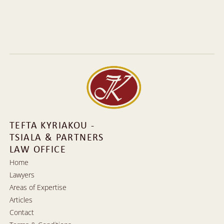
Tefta Kyriakou
Tefta Kyriakou-Tsiala, a Supreme Court lawyer, graduated in 
1989 from the Faculty of Law at the University of Athens. She 
has focused on Civil and Family Law, particularly from the 
perspective of Private International Law.
More Information
More Information
TEFTA KYRIAKOU - 
TSIALA & PARTNERS 
LAW OFFICE
Home
Lawyers
Home
Areas of Expertise
Lawyers
Articles
Areas of Expertise
Contact
Articles