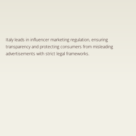
I
t
a
l
y
'
s
E
x
a
m
p
l
e
o
f
a
R
e
s
p
o
n
s
i
b
l
e
a
n
d
T
r
a
n
s
p
a
r
e
n
t
I
n
f
l
u
e
n
c
e
r
M
a
r
k
e
t
i
n
g
S
e
p
1
9
,
2
0
2
4
Italy leads in influencer marketing regulation, ensuring 
transparency and protecting consumers from misleading 
advertisements with strict legal frameworks.