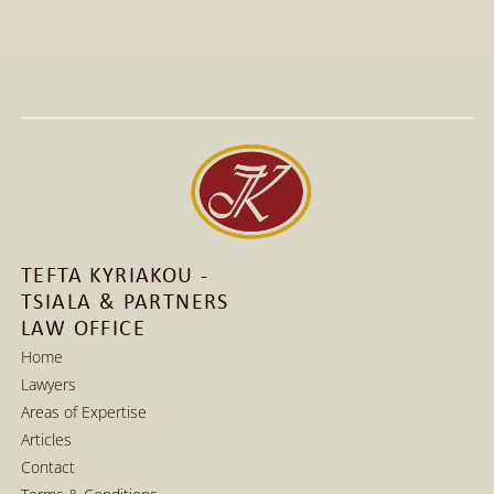
All Articles
Jan 15, 2026
Visit to The T-Shirt Shop booth at Greek Brand New 
2026, highlighting innovative fashion, entrepreneurship, 
and support for emerging Greek brands.
Read More
Read More
TEFTA KYRIAKOU - 
TSIALA & PARTNERS 
LAW OFFICE
Home
Lawyers
Home
Areas of Expertise
Lawyers
Articles
Areas of Expertise
Contact
Articles