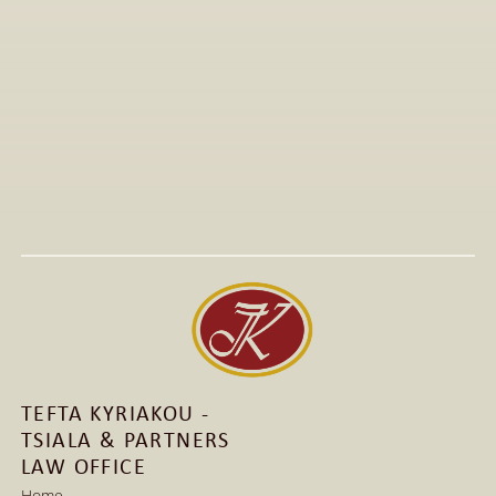
All Articles
Jan 15, 2026
Visit to The T-Shirt Shop booth at Greek Brand New 
2026, highlighting innovative fashion, entrepreneurship, 
and support for emerging Greek brands.
Read More
Read More
TEFTA KYRIAKOU - 
TSIALA & PARTNERS 
LAW OFFICE
Home