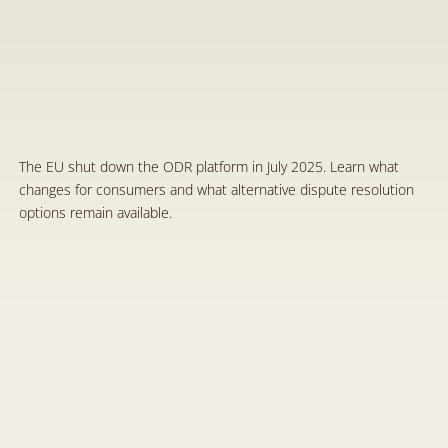
E
n
d
o
f
a
n
E
r
a
f
o
r
t
h
e
E
u
r
o
p
e
a
n
O
n
l
i
n
e
D
i
s
p
u
t
e
R
e
s
o
l
u
t
i
o
n
P
l
a
t
f
o
r
m
:
W
h
a
t
C
h
a
n
g
e
s
f
o
r
C
o
n
s
u
m
e
r
s
J
u
l
2
9
,
2
0
2
5
The EU shut down the ODR platform in July 2025. Learn what 
changes for consumers and what alternative dispute resolution 
options remain available.