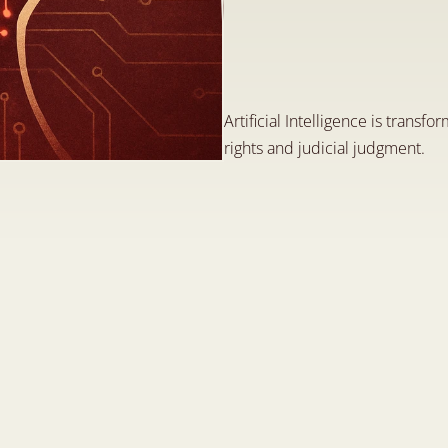
T
h
e
C
h
a
l
l
e
n
g
e
(
A
I
)
i
n
t
h
e
F
i
e
l
J
u
n
1
6
,
2
0
2
5
Artificial Intelligence is transfor
rights and judicial judgment.