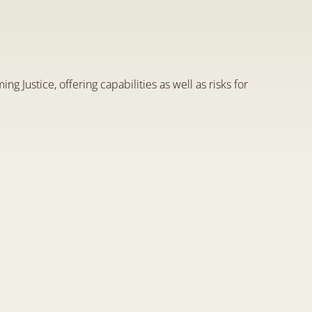
s
o
f
A
r
t
i
f
i
c
i
a
l
I
n
t
e
l
l
i
g
e
n
c
e
d
o
f
J
u
s
t
i
c
e
ming Justice, offering capabilities as well as risks for 