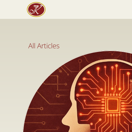
All Articles