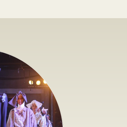
O
r
g
a
n
i
z
i
n
g
a
f
a