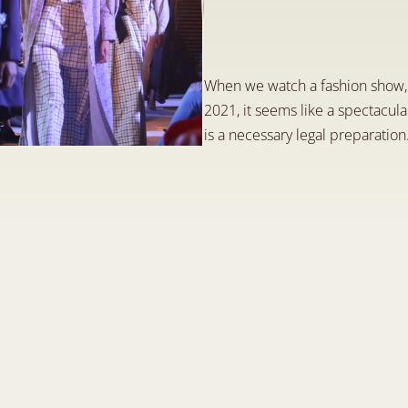
i
m
p
o
r
t
a
n
t
l
e
g
a
D
e
c
5
,
2
0
2
3
When we watch a fashion show, s
2021, it seems like a spectacula
is a necessary legal preparation.