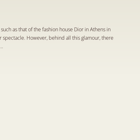
l
a
s
p
e
c
t
s
uch as that of the fashion house Dior in Athens in 
r spectacle. However, behind all this glamour, there 
..