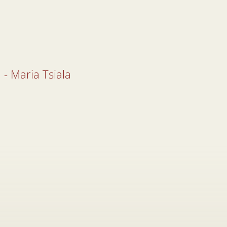
 - Maria Tsiala
 - Maria Tsiala