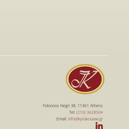
Jan 15, 2026
Visit to The T-Shirt Shop booth at 
Greek Brand New 2026, highlighting 
innovative fashion, entrepreneurship, 
and support for emerging Greek 
brands.
Read More
Read More
Fokionos Negri 38, 11361 Athens
Tel: 
(210) 3628504
Email: 
info@kyriakoulaw.gr