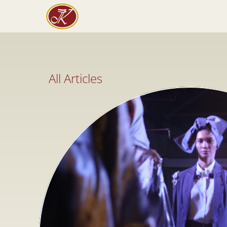
All Articles