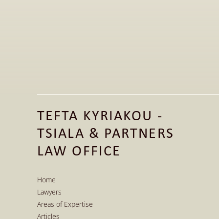
Jun 1, 2026
Publication of Legal Article on the 
Fashion Law Clinic LinkedIn Page 
TEFTA KYRIAKOU - 
Read More
TSIALA & PARTNERS 
Read More
LAW OFFICE
Home
Lawyers
Home
Areas of Expertise
Lawyers
Articles