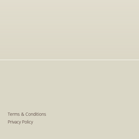
Apr 20, 2026
Golden Visa in Greece: The Current 
Legal Framework for Real Estate 
Investments
Read More
Read More
Terms & Conditions
Privacy Policy
Terms & Conditions
Privacy Policy