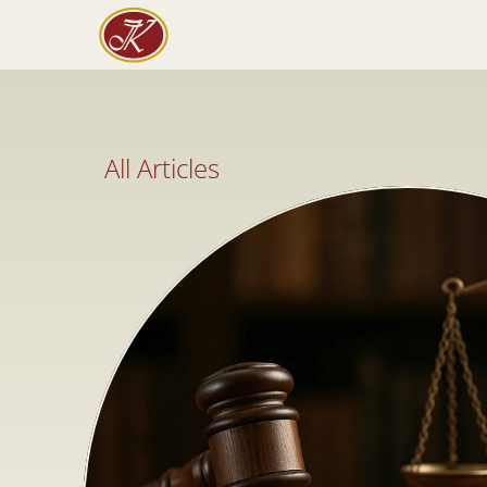
All Articles