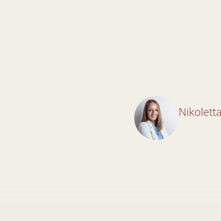
Nikoletta
Nikoletta
Lawyer