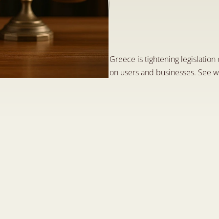
G
r
e
e
c
e
:
F
i
n
e
s
N
o
w
D
e
t
e
c
t
e
d
M
a
y
1
4
,
2
0
2
5
Greece is tightening legislation
on users and businesses. See w