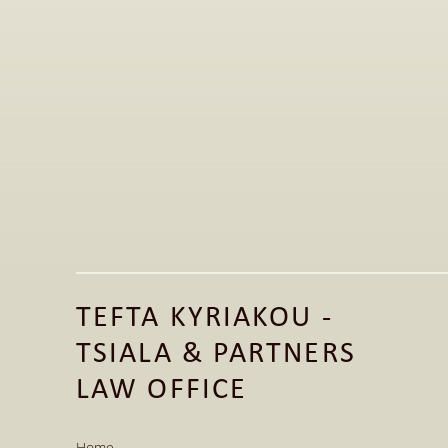
Jun 1, 2026
Publication of Legal Article on the 
Fashion Law Clinic LinkedIn Page 
TEFTA KYRIAKOU - 
Read More
TSIALA & PARTNERS 
Read More
LAW OFFICE
Home