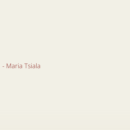
 - Maria Tsiala
 - Maria Tsiala