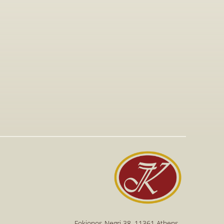
Jan 15, 2026
Visit to The T-Shirt Shop booth at 
Greek Brand New 2026, highlighting 
innovative fashion, entrepreneurship, 
and support for emerging Greek 
brands.
Read More
Read More
Fokionos Negri 38, 11361 Athens