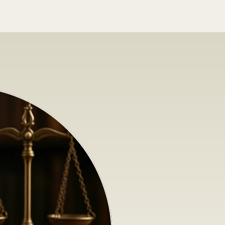
N
e
w
L
e
g
i
s
l
a
t
i
o