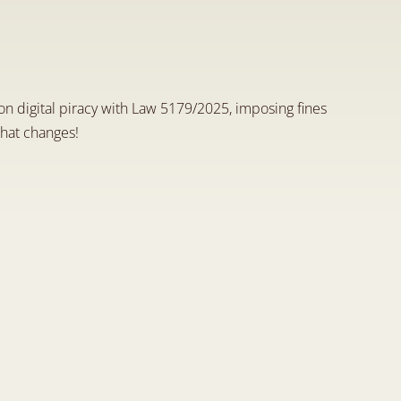
a
n
d
H
o
w
O
f
f
e
n
d
e
r
s
A
r
e
 on digital piracy with Law 5179/2025, imposing fines 
hat changes!