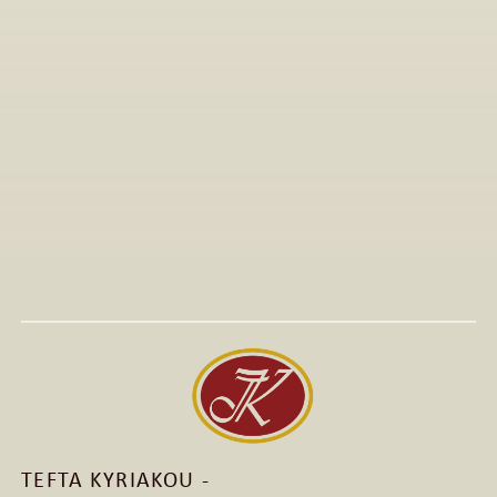
All Articles
Jan 15, 2026
Visit to The T-Shirt Shop booth at Greek Brand New 
2026, highlighting innovative fashion, entrepreneurship, 
and support for emerging Greek brands.
Read More
Read More
TEFTA KYRIAKOU - 