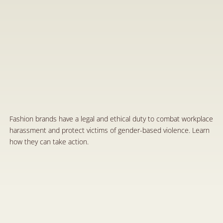
T
h
e
R
e
s
p
o
n
s
i
b
i
l
i
t
y
o
f
F
a
s
h
i
o
n
B
r
a
n
d
s
i
n
P
r
o
t
e
c
t
i
n
g
V
i
c
t
i
m
s
o
f
G
e
n
d
e
r
-
B
a
s
e
d
V
i
o
l
e
n
c
e
a
n
d
I
m
p
l
e
m
e
n
t
i
n
g
P
o
l
i
c
i
e
s
A
g
a
i
n
s
t
V
i
o
l
e
n
c
e
a
n
d
H
a
r
a
s
s
m
e
n
t
i
n
t
h
e
W
o
r
k
p
l
a
c
e
M
a
r
1
0
,
2
0
2
5
Fashion brands have a legal and ethical duty to combat workplace 
harassment and protect victims of gender-based violence. Learn 
how they can take action.