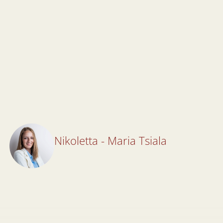
Nikoletta - Maria Tsiala
Nikoletta - Maria Tsiala
Lawyer
All Articles