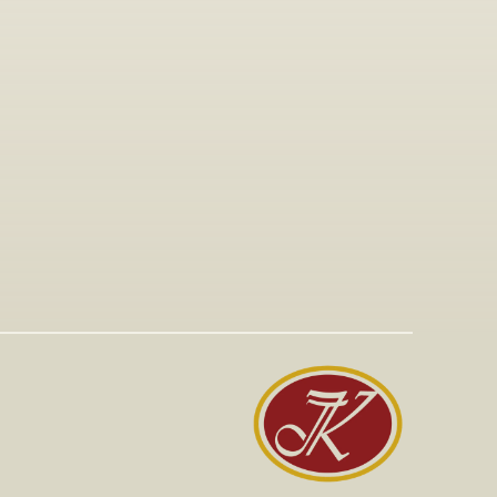
Jan 15, 2026
Visit to The T-Shirt Shop booth at 
Greek Brand New 2026, highlighting 
innovative fashion, entrepreneurship, 
and support for emerging Greek 
brands.
Read More
Read More