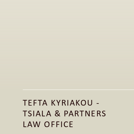
Jun 1, 2026
Publication of Legal Article on the 
Fashion Law Clinic LinkedIn Page 
TEFTA KYRIAKOU - 
Read More
TSIALA & PARTNERS 
Read More
LAW OFFICE