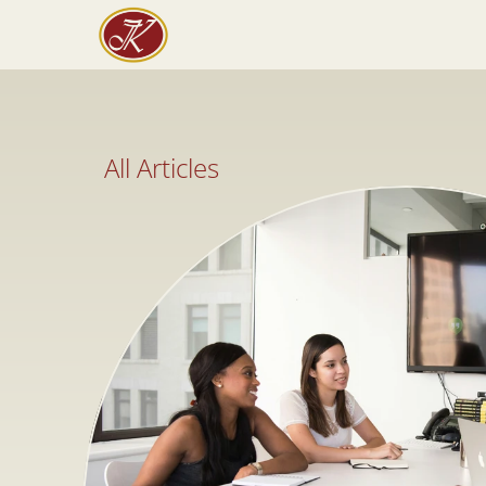
All Articles