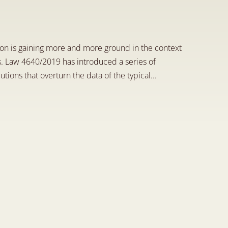
i
n
n
o
v
a
t
i
v
e
i
n
s
t
i
t
u
t
i
o
n
n is gaining more and more ground in the context 
. Law 4640/2019 has introduced a series of 
tions that overturn the data of the typical...