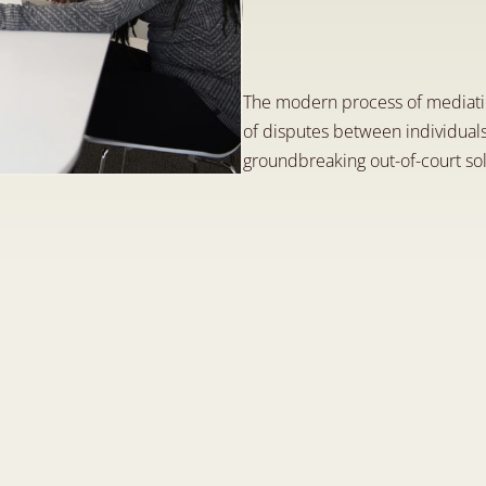
M
e
d
i
a
t
i
o
n
,
a
n
S
e
p
1
2
,
2
0
2
3
The modern process of mediatio
of disputes between individuals
groundbreaking out-of-court solu