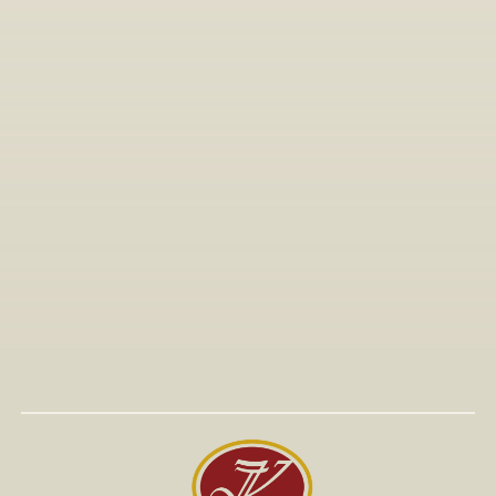
All Articles
Jan 15, 2026
Visit to The T-Shirt Shop booth at Greek Brand New 
2026, highlighting innovative fashion, entrepreneurship, 
and support for emerging Greek brands.
Read More
Read More