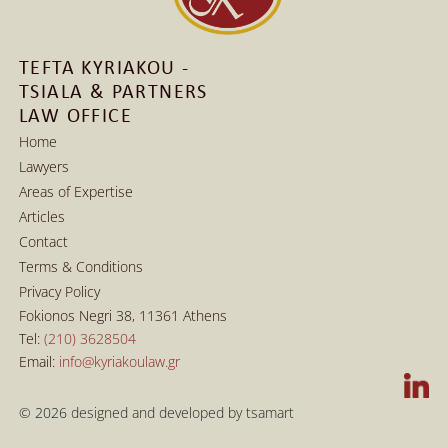
TEFTA KYRIAKOU - 
TSIALA & PARTNERS 
LAW OFFICE
Home
Lawyers
Home
Areas of Expertise
Lawyers
Articles
Areas of Expertise
Contact
Articles
Terms & Conditions
Contact
Privacy Policy
Terms & Conditions
Fokionos Negri 38, 11361 Athens
Privacy Policy
Tel: 
(210) 3628504
Email: 
info@kyriakoulaw.gr
© 2026 
designed and developed by tsamart