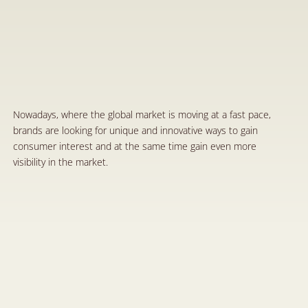
C
o
-
b
r
a
n
d
i
n
g
:
A
n
I
n
n
o
v
a
t
i
v
e
M
a
r
k
e
t
i
n
g
S
t
r
a
t
e
g
y
a
n
d
t
h
e
P
r
o
t
e
c
t
i
o
n
o
f
t
h
e
P
a
r
t
i
e
s
’
R
i
g
h
t
s
t
h
r
o
u
g
h
A
g
r
e
e
m
e
n
t
s
O
c
t
7
,
2
0
2
4
Nowadays, where the global market is moving at a fast pace, 
brands are looking for unique and innovative ways to gain 
consumer interest and at the same time gain even more 
visibility in the market.