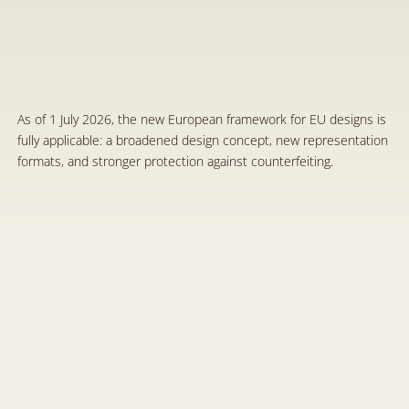
T
h
e
N
e
w
E
u
r
o
p
e
a
n
R
e
f
o
r
m
o
n
D
e
s
i
g
n
s
:
A
M
o
d
e
r
n
F
r
a
m
e
w
o
r
k
f
o
r
t
h
e
P
r
o
t
e
c
t
i
o
n
o
f
C
r
e
a
t
i
v
i
t
y
J
u
l
1
,
2
0
2
6
As of 1 July 2026, the new European framework for EU designs is 
fully applicable: a broadened design concept, new representation 
formats, and stronger protection against counterfeiting.