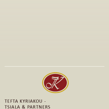
All Articles
Jan 15, 2026
Visit to The T-Shirt Shop booth at Greek Brand New 
2026, highlighting innovative fashion, entrepreneurship, 
and support for emerging Greek brands.
Read More
Read More
TEFTA KYRIAKOU - 
TSIALA & PARTNERS 