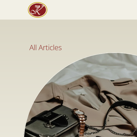
All Articles