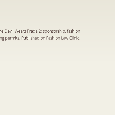
L
e
g
a
l
A
r
t
i
c
l
e
o
n
t
h
e
i
n
i
c
L
i
n
k
e
d
I
n
P
a
g
e
he Devil Wears Prada 2: sponsorship, fashion 
ing permits. Published on Fashion Law Clinic.