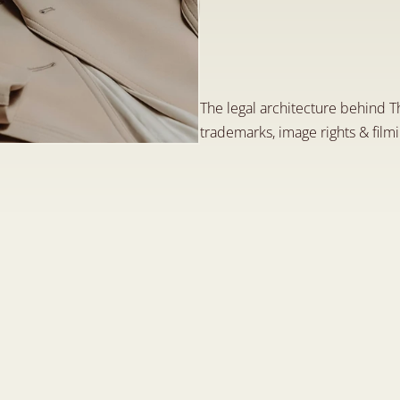
P
u
b
l
i
c
a
t
i
o
n
o
f
F
a
s
h
i
o
n
L
a
w
C
l
J
u
n
1
,
2
0
2
6
The legal architecture behind T
trademarks, image rights & film