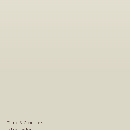
Jan 15, 2026
Visit to The T-Shirt Shop booth at 
Greek Brand New 2026, highlighting 
innovative fashion, entrepreneurship, 
and support for emerging Greek 
brands.
Read More
Read More
Terms & Conditions
Privacy Policy