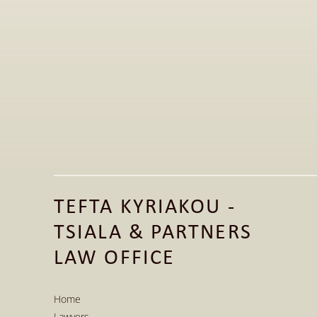
Apr 20, 2026
Golden Visa in Greece: The Current 
Legal Framework for Real Estate 
Investments
TEFTA KYRIAKOU - 
Read More
TSIALA & PARTNERS 
Read More
LAW OFFICE
Home
Lawyers