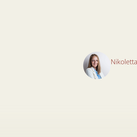
Nikoletta
Nikoletta
Lawyer