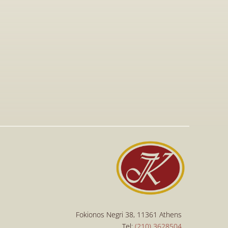
Sep 15, 2025
Procedure for the Imposition and 
Collection of Administrative Fines for 
Copyright Infringements
Read More
Read More
Fokionos Negri 38, 11361 Athens
Tel: 
(210) 3628504