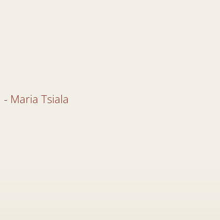
 - Maria Tsiala
 - Maria Tsiala