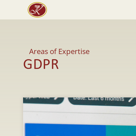
Areas of Expertise
GDPR